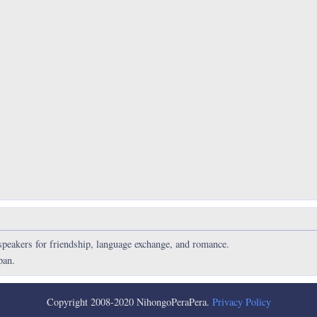
speakers for friendship, language exchange, and romance.
pan.
Copyright 2008-2020 NihongoPeraPera.
Privacy Policy