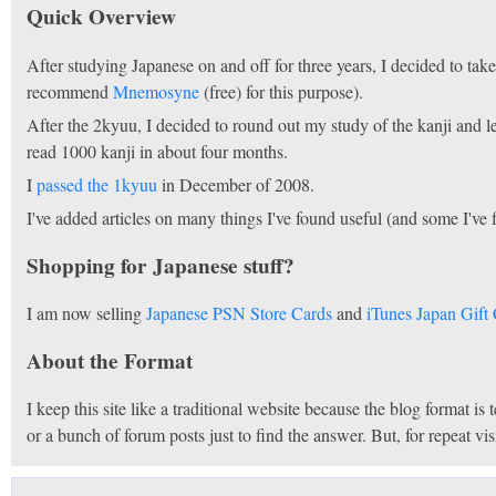
Quick Overview
After studying Japanese on and off for three years, I decided to t
recommend
Mnemosyne
(free) for this purpose).
After the 2kyuu, I decided to round out my study of the kanji and 
read 1000 kanji in about four months.
I
passed the 1kyuu
in December of 2008.
I've added articles on many things I've found useful (and some I've 
Shopping for Japanese stuff?
I am now selling
Japanese PSN Store Cards
and
iTunes Japan Gift
About the Format
I keep this site like a traditional website because the blog format is
or a bunch of forum posts just to find the answer. But, for repeat v