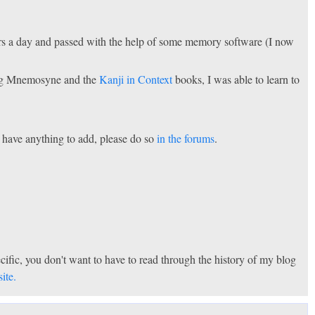
rs a day and passed with the help of some memory software (I now
sing Mnemosyne and the
Kanji in Context
books, I was able to learn to
u have anything to add, please do so
in the forums
.
specific, you don't want to have to read through the history of my blog
ite.