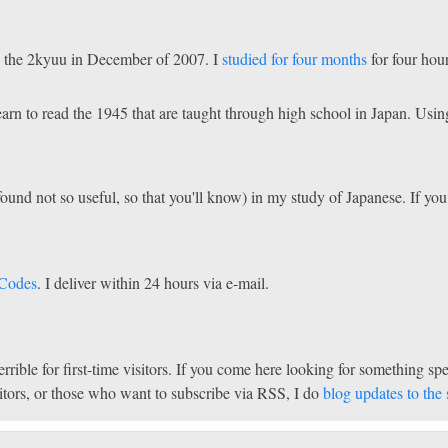
ake the 2kyuu in December of 2007. I
studied for four months
for four hou
learn to read the 1945 that are taught through high school in Japan. U
found not so useful, so that you'll know) in my study of Japanese. If yo
 Codes
. I deliver within 24 hours via e-mail.
 terrible for first-time visitors. If you come here looking for something 
isitors, or those who want to subscribe via RSS, I do
blog updates to the s