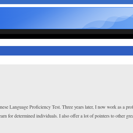
apanese Language Proficiency Test. Three years later, I now work as a pro
earn for determined individuals. I also offer a lot of pointers to other gre