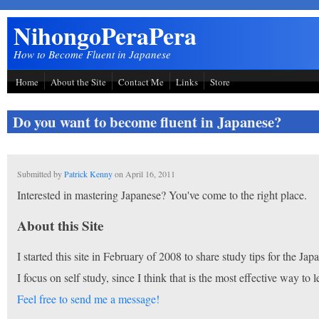
Skip to main content
NihongoPeraPera
How to Become Fluent in Japanese
Home
About the Site
Contact Me
Links
Store
Do you want to become fluent in Japanese?
Submitted by
Patrick Kenny
on
April 16, 2011
Interested in mastering Japanese? You've come to the right place.
About this Site
I started this site in February of 2008 to share study tips for the J
I focus on self study, since I think that is the most effective way to l
Feel free to send me a message!