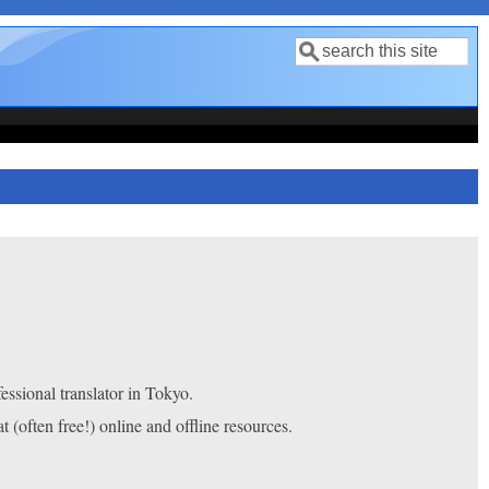
Search
Search form
fessional translator in Tokyo.
at (often free!) online and offline resources.