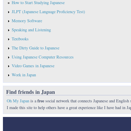
How to Start Studying Japanese
JLPT (Japanese Language Proficiency Test)
Memory Software
Speaking and Listening
Textbooks
The Dirty Guide to Japanese
Using Japanese Computer Resources
Video Games in Japanese
Work in Japan
Find friends in Japan
free
Oh My Japan
is a
social network that connects Japanese and English 
I made this site to help others have a great experience like I have had in Ja